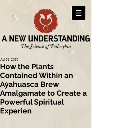
Jul 31, 2018
How the Plants
Contained Within an
Ayahuasca Brew
Amalgamate to Create a
Powerful Spiritual
Experien