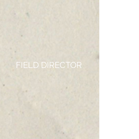
FIELD DIRECTOR