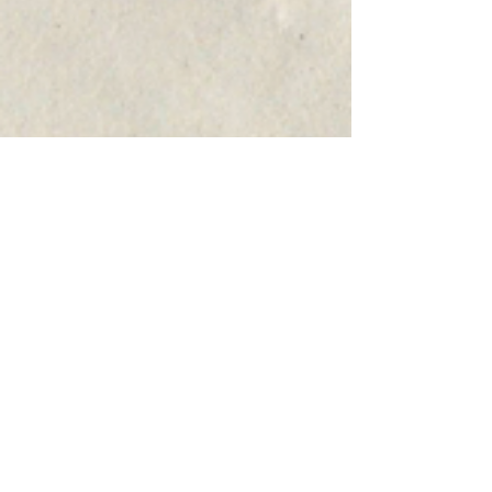
COMPOSER