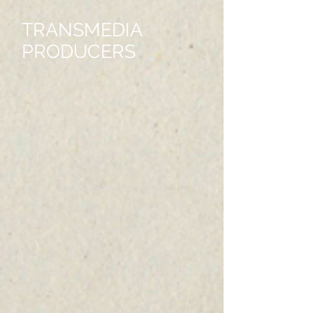
TRANSMEDIA
PRODUCERS