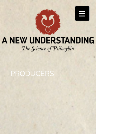
PRODUCERS