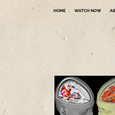
HOME
WATCH NOW
A