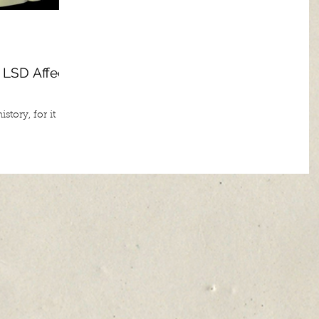
 LSD Affects
story, for it
o bring with it
and...