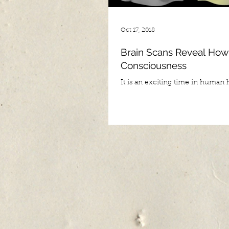
Oct 17, 2018
Brain Scans Reveal How
Consciousness
It is an exciting time in human hi
seems as if everyday continues t
new and exciting breakthroughs 