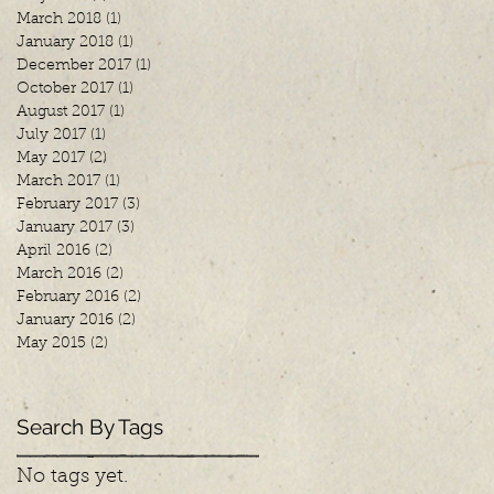
March 2018
(1)
1 post
January 2018
(1)
1 post
December 2017
(1)
1 post
October 2017
(1)
1 post
August 2017
(1)
1 post
July 2017
(1)
1 post
May 2017
(2)
2 posts
March 2017
(1)
1 post
February 2017
(3)
3 posts
January 2017
(3)
3 posts
April 2016
(2)
2 posts
March 2016
(2)
2 posts
February 2016
(2)
2 posts
January 2016
(2)
2 posts
May 2015
(2)
2 posts
Search By Tags
No tags yet.