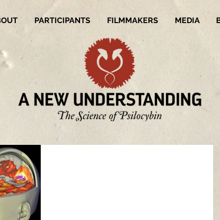
BOUT
PARTICIPANTS
FILMMAKERS
MEDIA