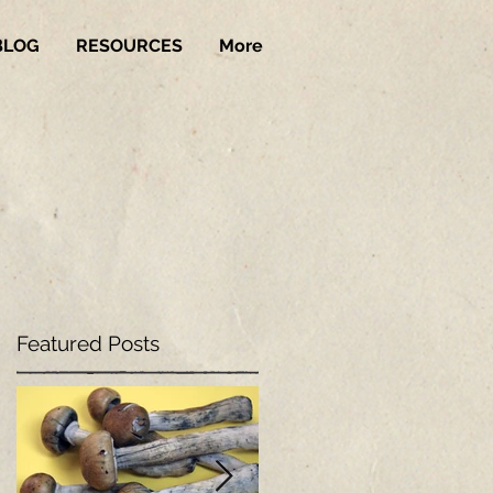
BLOG
RESOURCES
More
Featured Posts