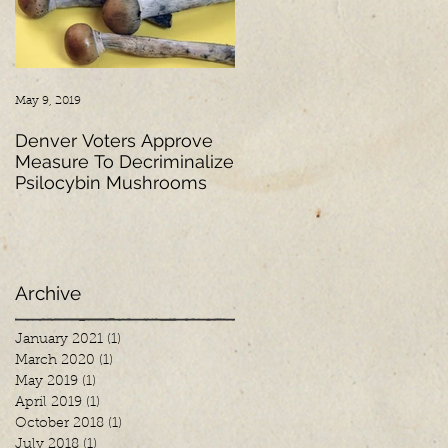
May 9, 2019
Mar 2, 2018
Denver Voters Approve
Psychedelic Research: A
Measure To Decriminalize
Look into the Past,
Psilocybin Mushrooms
Present and Future
Archive
January 2021
(1)
1 post
March 2020
(1)
1 post
May 2019
(1)
1 post
April 2019
(1)
1 post
October 2018
(1)
1 post
July 2018
(1)
1 post