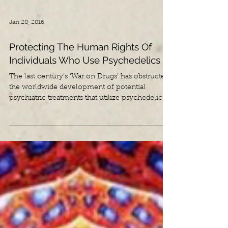
Jan 20, 2016
Protecting The Human Rights Of
Individuals Who Use Psychedelics
The last century’s ‘War on Drugs’ has obstructed
the worldwide development of potential
psychiatric treatments that utilize psychedelic...