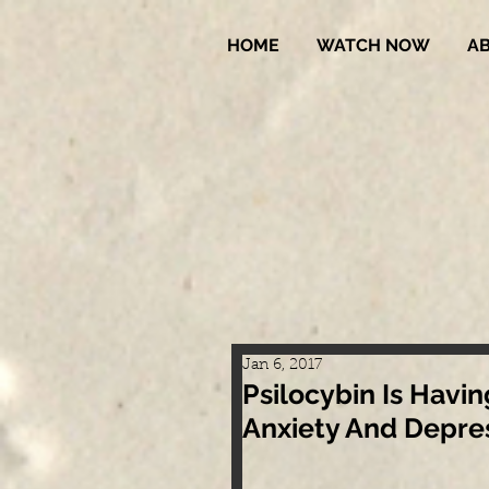
HOME
WATCH NOW
A
Jan 6, 2017
Psilocybin Is Hav
Anxiety And Depress