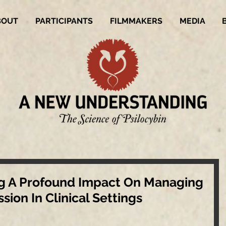
BOUT
PARTICIPANTS
FILMMAKERS
MEDIA
ing A Profound Impact On Managing
ion In Clinical Settings