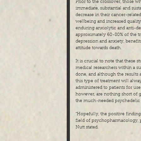
Prior to the crossover, those w
immediate, substantial and sust
decrease in their cancer-relate
wellbeing and increased quality
enduring anxiolytic and anti-dep
approximately 60-80% of the tri
depression and anxiety, benefits
attitude towards death.
It is crucial to note that these
medical researchers within a sui
done, and although the results a
this type of treatment will alwa
administered to patients for use 
however, are nothing short of g
the much-needed psychedelic rev
“Hopefully, the positive findings
field of psychopharmacology, par
Nutt stated.