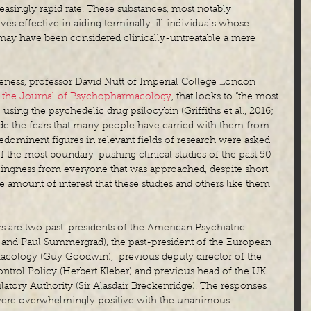
reasingly rapid rate. These substances, most notably 
es effective in aiding terminally-ill individuals whose 
may have been considered clinically-untreatable a mere 
eness, professor David Nutt of Imperial College London 
n the Journal of Psychopharmacology
, that looks to “the most 
e using the psychedelic drug psilocybin (Griffiths et al., 2016; 
bside the fears that many people have carried with them from 
predominent figures in relevant fields of research were asked 
 the most boundary-pushing clinical studies of the past 50 
lingness from everyone that was approached, despite short 
 the amount of interest that these studies and others like them 
 are two past-presidents of the American Psychiatric 
 and Paul Summergrad), the past-president of the European 
ology (Guy Goodwin),  previous deputy director of the 
ntrol Policy (Herbert Kleber) and previous head of the UK 
tory Authority (Sir Alasdair Breckenridge). The responses 
ere overwhelmingly positive with the unanimous 