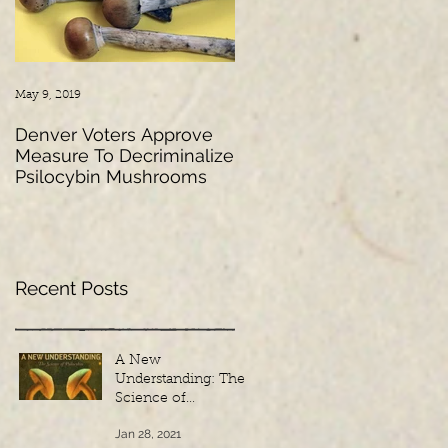
May 9, 2019
Mar 2, 2018
Denver Voters Approve
Psychedelic Research: A
Measure To Decriminalize
Look into the Past,
Psilocybin Mushrooms
Present and Future
Recent Posts
A New
Understanding: The
Science of
Psilocybin - French
Jan 28, 2021
Subtitles