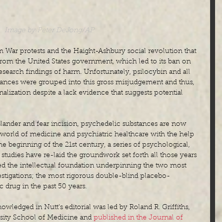
Image by Peter DeJong/AP
am War protests and the Haight-Ashbury social revolution that 
rom the United States government, which led to its ban on 
esearch findings of harm. Unfortunately, psilocybin and all 
ances were grouped into this gross misjudgement and thus, 
alization despite a lack evidence that suggests potential 
slander and fear incision, psychedelic substances are now 
 world of medicine and psychiatric healthcare with the help 
the beginning of the 21st century, a series of psychological, 
 studies have re-laid the groundwork set forth all those years 
ed the intellectual foundation underpinning the two most 
estigations; the most rigorous double-blind placebo-
c drug in the past 50 years.
nowledged in Nutt’s editorial was led by Roland R. Griffiths, 
sity School of Medicine and 
published in the Journal of 