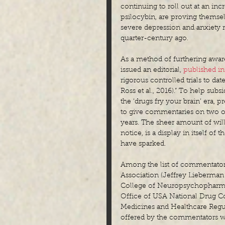
continuing to roll out at an inc
psilocybin, are proving themselv
severe depression and anxiety 
quarter-century ago.
As a method of furthering awar
issued an editorial, 
published i
rigorous controlled trials to dat
Ross et al., 2016).” To help su
the ‘drugs fry your brain’ era, 
to give commentaries on two of
years. The sheer amount of wil
notice, is a display in itself of
have sparked.
Among the list of commentators
Association (Jeffrey Lieberman
College of Neuropsychopharmac
Office of USA National Drug Co
Medicines and Healthcare Regula
offered by the commentators w