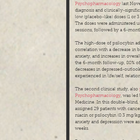
Psychopharmacology
 last Nove
diagnosis and clinically-signi
low (placebo-like) doses (1 or 
The doses were administered u
sessions, followed by a 6-mont
The high-dose of psilocybin adm
correlation with a decrease in 
anxiety, and increases in overal
the 6-month follow-up, 80% of t
decreases in depressed-outlook 
experienced in life/self, relati
The second clinical study, also 
Psychopharmacology
, was led
Medicine. In this double-blind,
assigned 29 patients with cance
niacin or psilocybin (0.3 mg/k
anxiety and depression were ass
weeks.