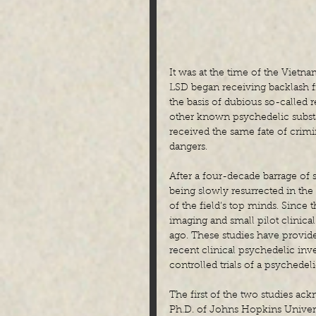
It was at the time of the Vietn
LSD began receiving backlash f
the basis of dubious so-called r
other known psychedelic subst
received the same fate of crimin
dangers.
After a four-decade barrage of 
being slowly resurrected in the
of the field’s top minds. Since 
imaging and small pilot clinical
ago. These studies have provid
recent clinical psychedelic inv
controlled trials of a psychedeli
The first of the two studies ack
Ph.D. of Johns Hopkins Univer