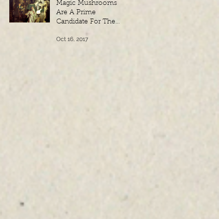
Magic Mushrooms
Are A Prime
Candidate For The
Philosopher’s Stone,
Oct 16, 2017
According to
Freemason and
Masoni