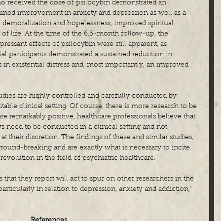
ho received the dose of psilocybin demonstrated an 
ained improvement in anxiety and depression as well as a 
d demoralization and hopelessness, improved spiritual 
 of life. At the time of the 6.5-month follow-up, the 
ressant effects of psilocybin were still apparent, as 
al participants demonstrated a sustained reduction in 
 in existential distress and, most importantly, an improved 
 studies are highly controlled and carefully conducted by 
table clinical setting. Of course, there is more research to be 
re remarkably positive, healthcare professionals believe that 
ys need to be conducted in a clinical setting and not 
at their discretion. The findings of these and similar studies, 
round-breaking and are exactly what is necessary to incite 
olution in the field of psychiatric healthcare.
 that they report will act to spur on other researchers in the 
ticularly in relation to depression, anxiety and addiction,” 
References