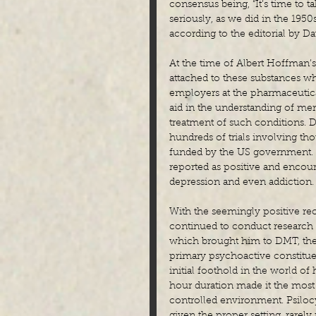
consensus being, “It’s time to 
seriously, as we did in the 195
according to the editorial by Da
At the time of Albert Hoffman’
attached to these substances wh
employers at the pharmaceutica
aid in the understanding of men
treatment of such conditions. 
hundreds of trials involving tho
funded by the US government. T
reported as positive and encoura
depression and even addiction.
With the seemingly positive re
continued to conduct research 
which brought him to DMT, the 
primary psychoactive constitue
initial foothold in the world of
hour duration made it the most 
controlled environment. Psilocy
given the proper setting, rarely