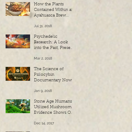
How the Plants
Contained Within an
Ayahuasca Brew
Amalgamate to
Jul 31, 2018
Create a Powerful
Spiritual Experien
Psychedelic
Research: A Look
into the Past, Present
and Future
Mar 2, 2018
The Science of
Psilocybin
Documentary Now
Available on iTunes
Jan 9, 2018
Stone Age Humans
Utilized Mushrooms:
Evidence Shows Our
Ancient Link To
Dec 14, 2017
Fungi