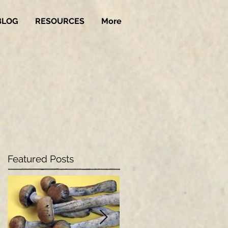
BLOG
RESOURCES
More
Featured Posts