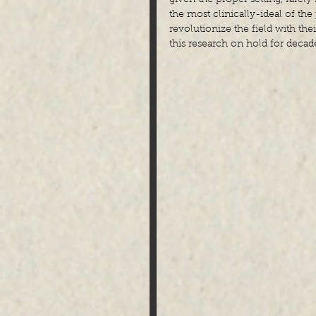
the most clinically-ideal of th
revolutionize the field with the
this research on hold for decad