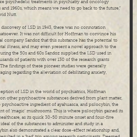
take psychedelic treatments in psychiatry and oncology 
0s and 1960s, which means we need to go back to the future,” 
vid Nutt.
s discovery of LSD in 1943, there was no connotation 
atsoever. It was not difficult for Hoffman to convince his 
l company Sandoz that this substance has the potential to 
tal illness, and may even present a novel approach to the 
During the 50s and 60s Sandoz supplied the LSD used in 
usands of patients with over 130 of the research grants 
he findings of these pioneer studies were generally 
ging regarding the alleviation of debilitating anxiety, 
ception of LSD in the world of psychiatrics, Hoffman 
on other psychoactive substances derived from plant matter, 
psychoactive ingredient of ayahuasca, and psilocybin, the 
nt of ‘magic’ mushrooms. This is where psilocybin gained its 
 healthcare, as its quick 30-50 minute onset and four-five 
ideal of the substances to administer and study in a 
bin also demonstrated a clear dose-effect relationship and, 
 resulted in a ‘bad’ trip among research participants. Deemed 