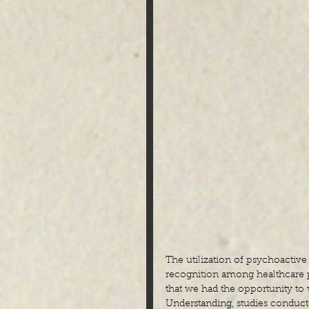
The utilization of psychoactive 
recognition among healthcare pr
that we had the opportunity t
Understanding, studies conducted