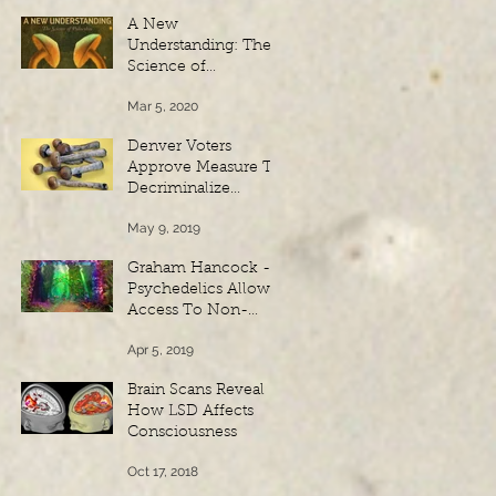
A New
Understanding: The
Science of
Psilocybin - Spanish
Mar 5, 2020
Subtitles
Denver Voters
Approve Measure To
Decriminalize
Psilocybin
May 9, 2019
Mushrooms
Graham Hancock -
Psychedelics Allow
Access To Non-
Physical Realms Of
Apr 5, 2019
Reality
Brain Scans Reveal
How LSD Affects
Consciousness
Oct 17, 2018