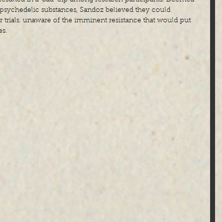
e psychedelic substances, Sandoz believed they could 
ir trials. unaware of the imminent resistance that would put 
es.