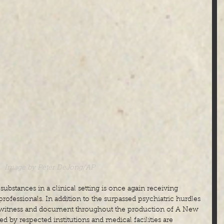
Image by Peter DeJong/AP
substances in a clinical setting is once again receiving 
ofessionals. In addition to the surpassed psychiatric hurdles 
o witness and document throughout the production of A New 
 by respected institutions and medical facilities are 