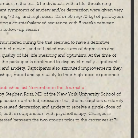
mber. In the trial, 51 individuals with a life-threatening 
ficant symptoms of anxiety and/or depression were given very 
3 mg/70 kg) and high doses (22 or 30 mg/70 kg) of psilocybin. 
sing a counterbalanced sequence with 5 weeks between 
h follow-up session. 
inistered during the trial seemed to have a definitive 
both clinician- and self-rated measures of depression and 
l quality of life, life meaning and optimism. At the time of 
he participants continued to display clinically significant 
and anxiety. Participants also attributed improvements they 
onships, mood and spirituality to their high-dose experience.
published last November in the Journal of 
 by Stephen Ross, MD of the New York University School of 
 placebo-controlled, crossover trial, the researchers randomly 
r-related depression and anxiety to receive a single-dose of 
g), both in conjunction with psychotherapy. Changes in 
essed between the two groups prior to the crossover at 7 