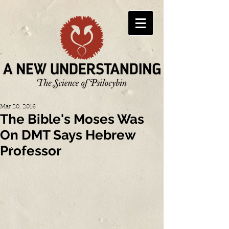
Mar 20, 2016
The Bible's Moses Was
On DMT Says Hebrew
Professor