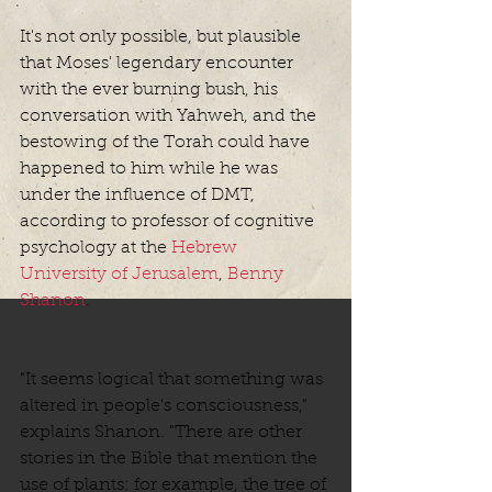
It's not only possible, but plausible 
that Moses' legendary encounter 
with the ever burning bush, his 
conversation with Yahweh, and the 
bestowing of the Torah could have 
happened to him while he was 
under the influence of DMT, 
according to professor of cognitive 
psychology at the 
Hebrew 
University of Jerusalem
, 
Benny 
Shanon
. 
"It seems logical that something was 
altered in people's consciousness," 
explains Shanon. "There are other 
stories in the Bible that mention the 
use of plants: for example, the tree of 