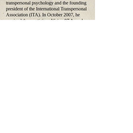
transpersonal psychology and the founding
president of the International Transpersonal
Association (ITA). In October 2007, he
received the prestigious Vision 97 Award
from the Dagmar and Václav Havel
Foundation in Prague, and in 2010 the
Thomas R. Verny Award for his pivotal
contributions to pre- and perinatal
psychology. Among his publications are
over 140 papers in professional journals and
the books Beyond the Brain, LSD:
Gateway to the Numinous, LSD
Psychotherapy, The Cosmic Game,
Psychology of the Future, When the
Impossible Happens, The Ultimate Journey,
Healing Our Deepest Wounds, as well as
(with Christina Grof) Spiritual Emergency
and The Stormy Search for the Self.