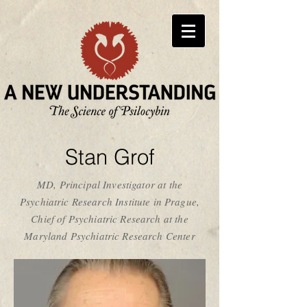
Stan Grof
MD, Principal Investigator at the
Psychiatric Research Institute in Prague,
Chief of Psychiatric Research at the
Maryland Psychiatric Research Center