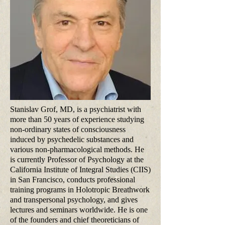
Stanislav Grof, MD, is a psychiatrist with
more than 50 years of experience studying
non-ordinary states of consciousness
induced by psychedelic substances and
various non-pharmacological methods. He
is currently Professor of Psychology at the
California Institute of Integral Studies (CIIS)
in San Francisco, conducts professional
training programs in Holotropic Breathwork
and transpersonal psychology, and gives
lectures and seminars worldwide. He is one
of the founders and chief theoreticians of