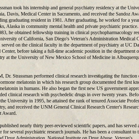
assman took his internship and general psychiatry residency at the Unive
nia, Davis, Medical Center in Sacramento, and received the Sandoz Aw
ding graduating resident in 1981. After graduating, he worked for a year
ks, Alaska in community mental health and private psychiatric practice
83, he obtained fellowship training in clinical psychopharmacology re
University of California, San Diego's Veteran's Administration Medical C
 served on the clinical faculty in the department of psychiatry at UC D
 Center, before taking a full-time academic position in the department o
try at the University of New Mexico School of Medicine in Albuquerqu
 Dr. Strassman performed clinical research investigating the function 
hormone melatonin in which his research group documented the first k
 melatonin in humans. He also began the first new US government appr
ded clinical research with psychedelic drugs in over twenty years. Befo
 the University in 1995, he attained the rank of tenured Associate Profes
try, and received the UNM General Clinical Research Center's Resear
st Award.
published nearly thirty peer-reviewed scientific papers, and has served 
r for several psychiatric research journals. He has been a consultant to
d Drug Administration, National Institute on Drug Abuse, Veteran's