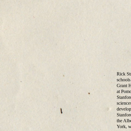
Rick St
schools
Grant H
at Pomo
Stanfor
science
develop
Stanfor
the Alb
York, w