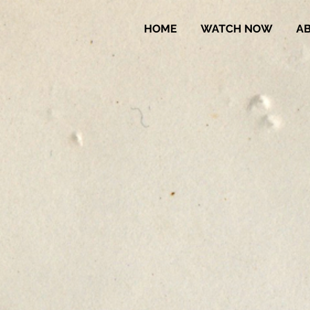
HOME
WATCH NOW
A