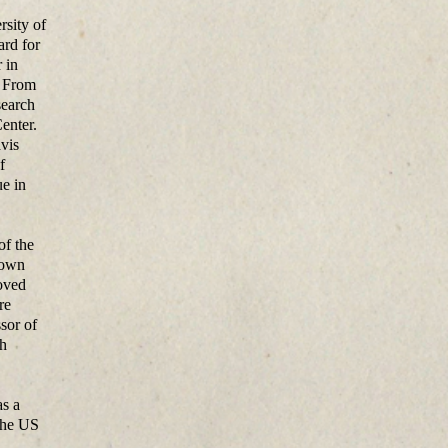
rsity of
ard for
 in
. From
search
enter.
avis
f
e in
of the
nown
oved
re
sor of
ch
as a
 the US