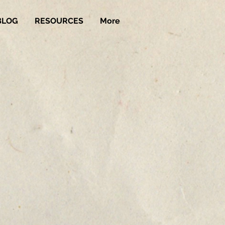
BLOG
RESOURCES
More