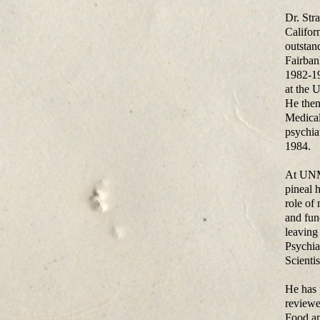
Dr. Str
Califor
outstan
Fairban
1982-19
at the 
He then
Medical
psychia
1984.
At UNM,
pineal 
role of
and fun
leaving
Psychia
Scienti
He has 
reviewe
Food an