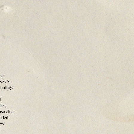
ic
ses S.
zoology
l
ies,
earch at
ended
New