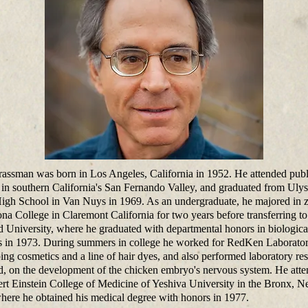
rassman was born in Los Angeles, California in 1952. He attended publ
 in southern California's San Fernando Valley, and graduated from Ulys
igh School in Van Nuys in 1969. As an undergraduate, he majored in 
na College in Claremont California for two years before transferring to
d University, where he graduated with departmental honors in biologica
s in 1973. During summers in college he worked for RedKen Laborator
ing cosmetics and a line of hair dyes, and also performed laboratory res
d, on the development of the chicken embryo's nervous system. He att
ert Einstein College of Medicine of Yeshiva University in the Bronx, 
here he obtained his medical degree with honors in 1977.