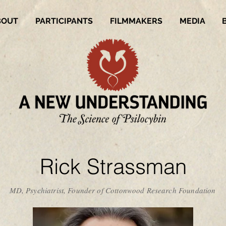
BOUT
PARTICIPANTS
FILMMAKERS
MEDIA
Rick Strassman
MD, Psychiatrist, Founder of Cottonwood Research Foundation