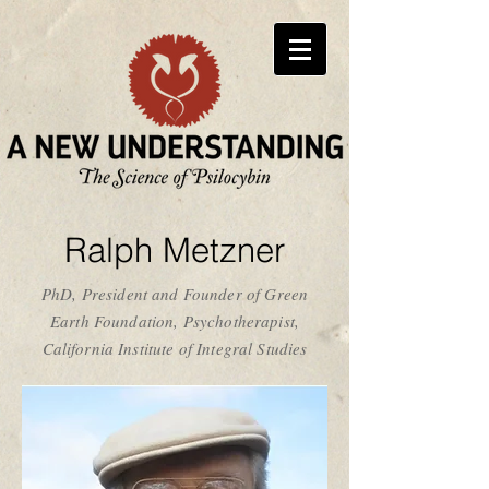
Ralph Metzner
PhD, President and Founder of Green
Earth Foundation, Psychotherapist,
California Institute of Integral Studies