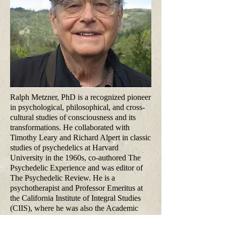
Ralph Metzner, PhD is a recognized pioneer
in psychological, philosophical, and cross-
cultural studies of consciousness and its
transformations. He collaborated with
Timothy Leary and Richard Alpert in classic
studies of psychedelics at Harvard
University in the 1960s, co-authored The
Psychedelic Experience and was editor of
The Psychedelic Review. He is a
psychotherapist and Professor Emeritus at
the California Institute of Integral Studies
(CIIS), where he was also the Academic
Dean for 10 years in the 1980s. His books