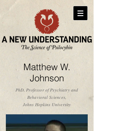
Matthew W.
Johnson
PhD, Professor of Psychiatry and
Behavioral Sciences,
Johns Hopkins University