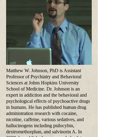
Matthew W. Johnson, PhD is Assistant
Professor of Psychiatry and Behavioral
Sciences at Johns Hopkins University
School of Medicine. Dr. Johnson is an
expert in addiction and the behavioral and
psychological effects of psychoactive drugs
in humans. He has published human drug
administration research with cocaine,
nicotine, caffeine, various sedatives, and
hallucinogens including psilocybin,
dextromethorphan, and salvinorin A. In