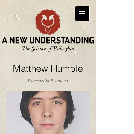
Matthew Humble
Transmedia Producer