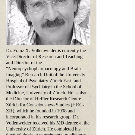
Dr. Franz X. Vollenweider is currently the
Vice-Director of Research and Teaching
and Director of the
“Neuropsychopharmacology and Brain
Imaging” Research Unit of the University
Hospital of Psychiatry Zürich East, and
Professor of Psychiatry in the School of
Medicine, University of Zürich. He is also
the Director of Heffter Research Centre
Zürich for Consciousness Studies (HRC-
ZH), which he founded in 1998 and
incorporated in his research group. Dr.
Vollenweider received his MD degree at the
University of Zürich. He completed his
doctoral thesis in experimental medicine at