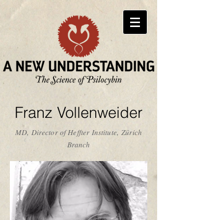
Franz Vollenweider
MD, Director of Heffter Institute, Zürich
Branch