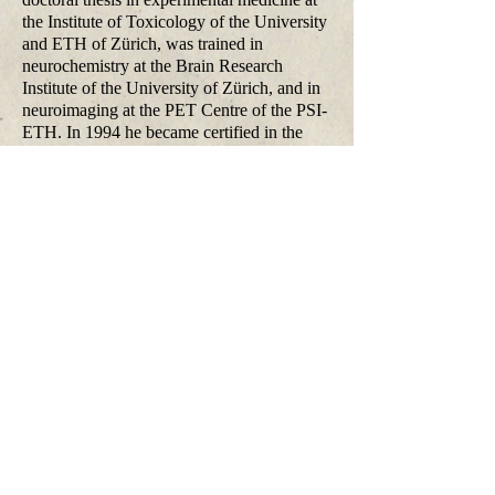
the Institute of Toxicology of the University
and ETH of Zürich, was trained in
neurochemistry at the Brain Research
Institute of the University of Zürich, and in
neuroimaging at the PET Centre of the PSI-
ETH. In 1994 he became certified in the
specialities of psychiatry and psychotherapy.
His research interests encompass the area of
psychopathology, cognitive neuroscience,
and behavioural psychopharmacology of
psychotic and affective disorders. Current
research focuses on the investigation of the
functional networks and transmitter
dynamics underlying the experience of self,
visual perception, cognitive and emotional
processes and the dysfunctions of these
processes in human models of psychoses
and psychiatric patients. Multiple
approaches including measures of
information processing, event-related
potentials, and brain imaging techniques are
used for studying these functions.