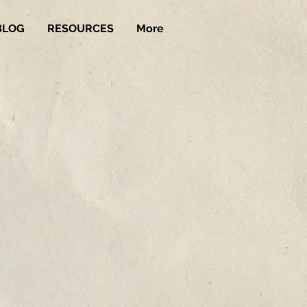
BLOG
RESOURCES
More