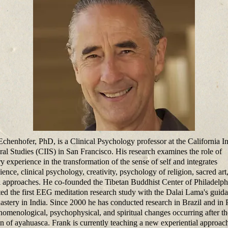
chenhofer, PhD, is a Clinical Psychology professor at the California In
gral Studies (CIIS) in San Francisco. His research examines the role of
y experience in the transformation of the sense of self and integrates
ence, clinical psychology, creativity, psychology of religion, sacred art
al approaches. He co-founded the Tibetan Buddhist Center of Philadelph
ed the first EEG meditation research study with the Dalai Lama's guida
astery in India. Since 2000 he has conducted research in Brazil and in 
nomenological, psychophysical, and spiritual changes occurring after th
on of ayahuasca. Frank is currently teaching a new experiential approac