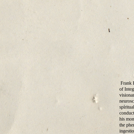
Frank E
of Inte
visionar
neurosci
spiritu
conduct
his mon
the phe
ingesti