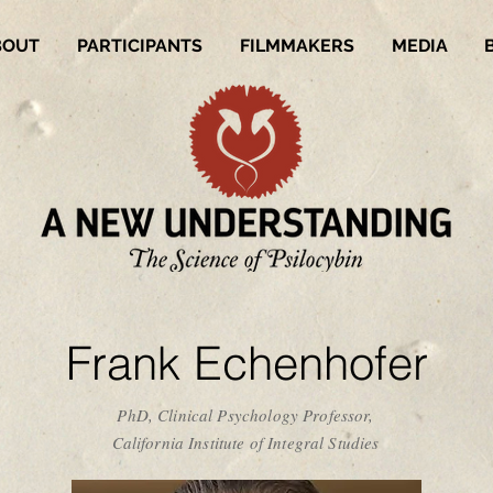
BOUT
PARTICIPANTS
FILMMAKERS
MEDIA
Frank Echenhofer
PhD, Clinical Psychology Professor,
California Institute of Integral Studies