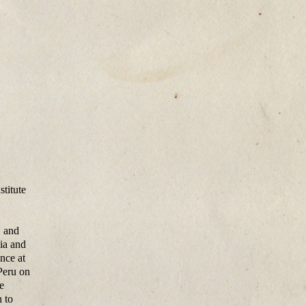
stitute
, and
ia and
nce at
Peru on
e
h to