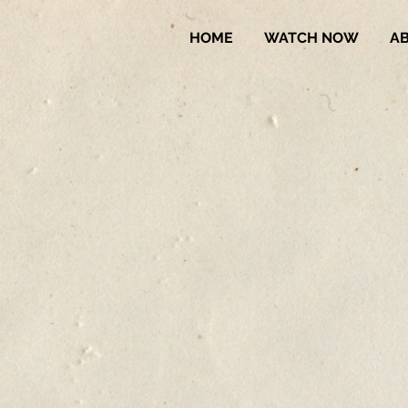
HOME
WATCH NOW
A