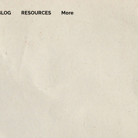
BLOG
RESOURCES
More