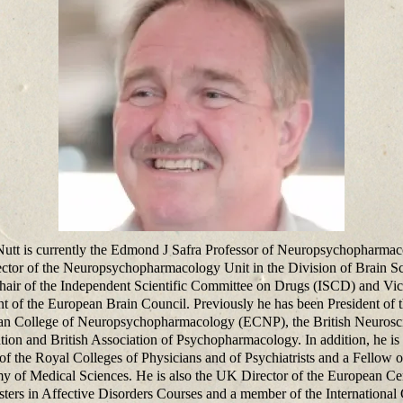
utt is currently the Edmond J Safra Professor of Neuropsychopharma
ector of the Neuropsychopharmacology Unit in the Division of Brain Sc
hair of the Independent Scientific Committee on Drugs (ISCD) and Vic
nt of the European Brain Council. Previously he has been President of 
n College of Neuropsychopharmacology (ECNP), the British Neurosc
tion and British Association of Psychopharmacology. In addition, he is
of the Royal Colleges of Physicians and of Psychiatrists and a Fellow o
 of Medical Sciences. He is also the UK Director of the European Cer
ters in Affective Disorders Courses and a member of the International