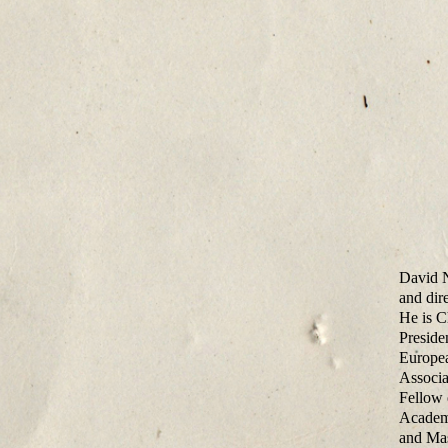
David N
and dir
He is C
Preside
Europea
Associa
Fellow 
Academy
and Mas