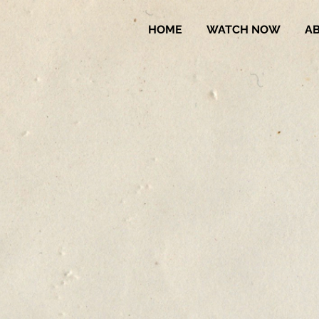
HOME
WATCH NOW
A