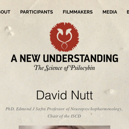
BOUT
PARTICIPANTS
FILMMAKERS
MEDIA
David Nutt
PhD, Edmond J Safra Professor of Neuropsychopharmocology,
Chair of the ISCD