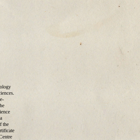
cology
iences.
e-
the
ience
 a
f the
tificate
 Centre