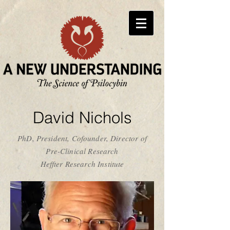
David Nichols
PhD, President, Cofounder, Director of
Pre-Clinical Research
Heffter Research Institute