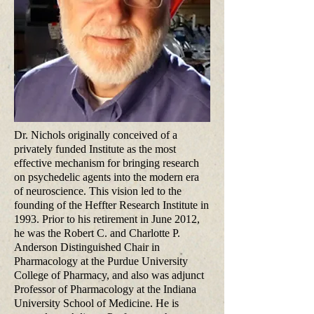
Dr. Nichols originally conceived of a
privately funded Institute as the most
effective mechanism for bringing research
on psychedelic agents into the modern era
of neuroscience. This vision led to the
founding of the Heffter Research Institute in
1993. Prior to his retirement in June 2012,
he was the Robert C. and Charlotte P.
Anderson Distinguished Chair in
Pharmacology at the Purdue University
College of Pharmacy, and also was adjunct
Professor of Pharmacology at the Indiana
University School of Medicine. He is