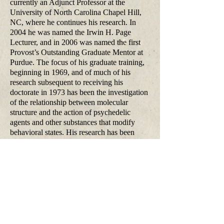
currently an Adjunct Professor at the
University of North Carolina Chapel Hill,
NC, where he continues his research. In
2004 he was named the Irwin H. Page
Lecturer, and in 2006 was named the first
Provost’s Outstanding Graduate Mentor at
Purdue. The focus of his graduate training,
beginning in 1969, and of much of his
research subsequent to receiving his
doctorate in 1973 has been the investigation
of the relationship between molecular
structure and the action of psychedelic
agents and other substances that modify
behavioral states. His research has been
continuously funded by government
agencies for more three decades. He
consults for the pharmaceutical industry and
has served on numerous committees and
government research review groups. Widely
published in the scientific literature and
internationally recognized for his research
on centrally active drugs, he has studied all
of the major classes of psychedelic agents,