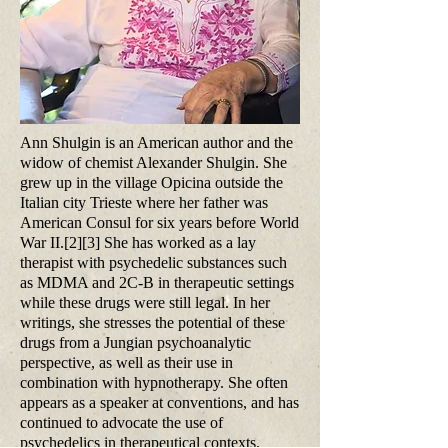
Ann Shulgin is an American author and the
widow of chemist Alexander Shulgin. She
grew up in the village Opicina outside the
Italian city Trieste where her father was
American Consul for six years before World
War II.[2][3] She has worked as a lay
therapist with psychedelic substances such
as MDMA and 2C-B in therapeutic settings
while these drugs were still legal. In her
writings, she stresses the potential of these
drugs from a Jungian psychoanalytic
perspective, as well as their use in
combination with hypnotherapy. She often
appears as a speaker at conventions, and has
continued to advocate the use of
psychedelics in therapeutical contexts.