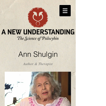
Ann Shulgin
Author & Therapist