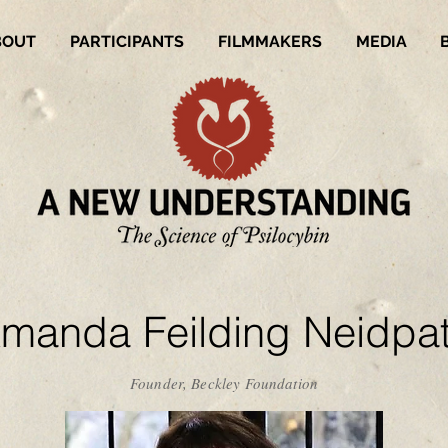
BOUT
PARTICIPANTS
FILMMAKERS
MEDIA
manda Feilding Neidpa
Founder, Beckley Foundation