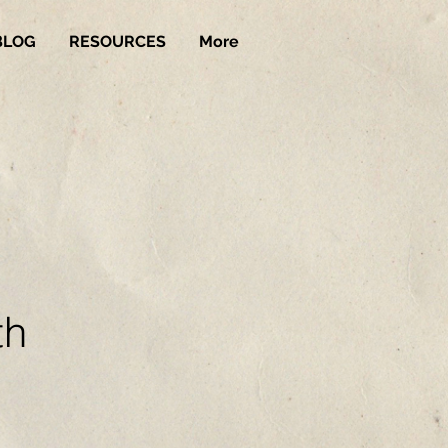
BLOG
RESOURCES
More
th