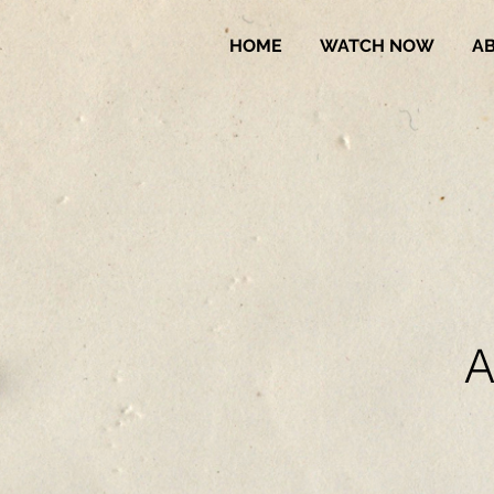
HOME
WATCH NOW
A
A