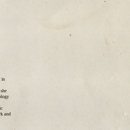
 in
 she
ology
ic
rk and