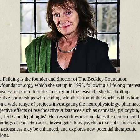
Feilding is the founder and director of The Beckley Foundation
yfoundation.org), which she set up in 1998, following a lifelong interest
sness research. In order to carry out the research, she has built up
rative partnerships with leading scientists around the world, with whom
n a wide range of projects investigating the neurophysiology, pharmac
jective effects of psychoactive substances such as cannabis, psilocybin,
SD and 'legal highs'. Her research work elucidates the neuroscientif
nnings of consciousness, investigates how psychoactive substances wo
sciousness may be enhanced, and explores new potential therapeutic
ions.