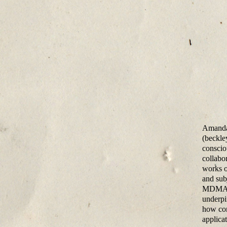
Amanda 
(beckle
consciou
collabo
works o
and sub
MDMA, L
underpi
how con
applicat