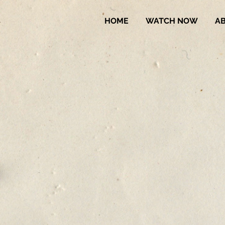
HOME
WATCH NOW
A