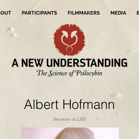
BOUT
PARTICIPANTS
FILMMAKERS
MEDIA
Albert Hofmann
Inventor of LSD