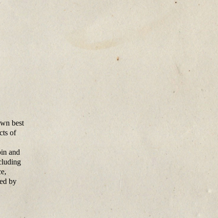
own best
cts of
bin and
cluding
e,
hed by