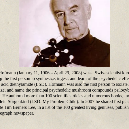
Hofmann (January 11, 1906 – April 29, 2008) was a Swiss scientist kn
g the first person to synthesize, ingest, and learn of the psychedelic effe
c acid diethylamide (LSD). Hofmann was also the first person to isolate,
ize, and name the principal psychedelic mushroom compounds psilocy
n. He authored more than 100 scientific articles and numerous books, in
in Sorgenkind (LSD: My Problem Child). In 2007 he shared first plac
de Tim Berners-Lee, in a list of the 100 greatest living geniuses, publis
egraph newspaper.​