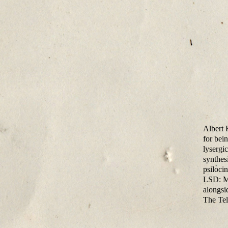
Albert 
for bein
lysergi
synthes
psiloci
LSD: Me
alongsi
The Tel