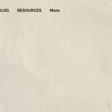
BLOG
RESOURCES
More