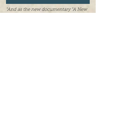
"And as the new documentary "A New
Understanding: The Science of
Psilocybin" shows, the results we've
seen so far are powerful. Perhaps most
interestingly, the film shows how these
substances transform the people who
undergo this therapy. It's fascinating to
see."
-Kevin Loria with Business Insider
Recently,
Business Insider
released an
argumentative piece on the ways in
which therapy involving psychedelic
substances can change the way a
person sees the world. The writing
makes mention of our own
A New
Understanding: The Science of
Psilocybin
, as well as the findings and
patient/researcher interviews within
the film. Read the full article
here
.
We are proud to announce that we will
be having a public “pre-screening” of