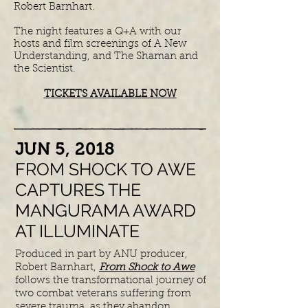
Robert Barnhart.
The night features a Q+A with our
hosts and film screenings of A New
Understanding, and The Shaman and
the Scientist.
TICKETS AVAILABLE NOW
​JUN 5, 2018
FROM SHOCK TO AWE
CAPTURES THE
MANGURAMA AWARD
AT ILLUMINATE
Produced in part by ANU producer,
Robert Barnhart,
From Shock to Awe
follows the transformational journey of
two combat veterans suffering from
severe trauma, as they abandon