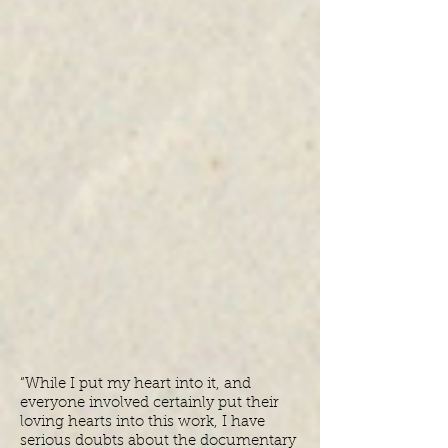
“While I put my heart into it, and
everyone involved certainly put their
loving hearts into this work, I have
serious doubts about the documentary