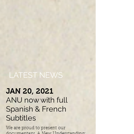
LATEST NEWS
​JAN 20, 2021
ANU now with full
Spanish & French
Subtitles
We are proud to present our
documentary, A New Understanding: