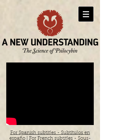
For Spanish subtitles - Subtítulos en
españo
|
For French subtitles - Sous-