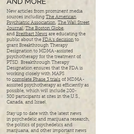
AND MORE
New articles from prominent media
sources including
The American
Psychiatric Association
,
The Wall Street
Journal
,
The Boston Globe
,
and
Breitbart News
are educating the
public about the
FDA's decision
to
grant Breakthrough Therapy
Designation to MDMA-assisted
psychotherapy for the treatment of
PTSD. Breakthrough Therapy
Designation ensures that the FDA is
working closely with MAPS
to
complete Phase 3 trials
of MDMA-
assisted psychotherapy as efficiently as
possible, which will include 200-
300 participants at sites in the U.S.,
Canada, and Israel.
Stay up to date with the latest news
in
psychedelic and marijuana research,
the politics of psychedelics and
marijuana, and other important news