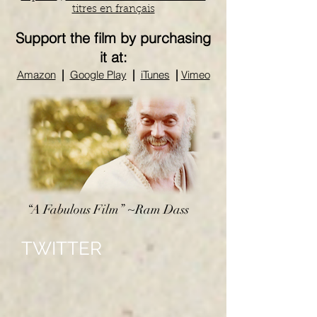
titres en français
Support the film by purchasing
it at:
|
|
|
Amazon
Google Play
iTunes
Vimeo
“A Fabulous Film” ~Ram Dass
TWITTER