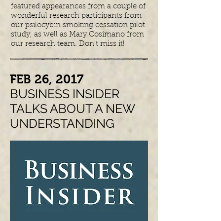
featured appearances from a couple of
wonderful research participants from
our psilocybin smoking cessation pilot
study, as well as Mary Cosimano from
our research team. Don't miss it!
​FEB 26, 2017
BUSINESS INSIDER
TALKS ABOUT A NEW
UNDERSTANDING