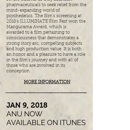
pharmaceuticals to seek relief from the
mind-expanding world of
psychedelics. The film's screening at
2018's ILLUMINATE Film Fest won the
Mangurama Award, which is
awarded to a film pertaining to
consciousness that demonstrates a
strong story arc, compelling subjects
and high production value. It is both
an honor and a pleasure to have a role
in the film's journey and with all of
those who are involved in its
conception.
MORE INFORMATION
​JAN 9, 2018
ANU NOW
AVAILABLE ON ITUNES