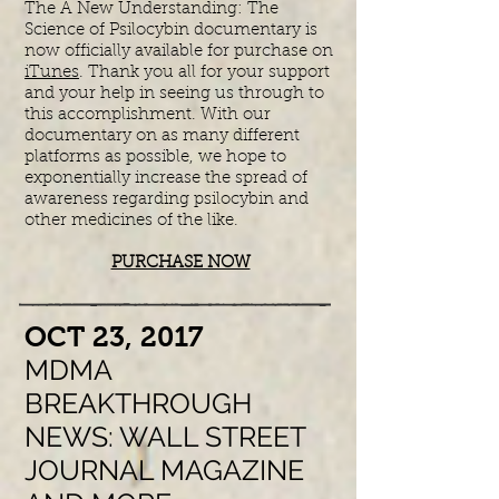
The A New Understanding: The
Science of Psilocybin documentary is
now officially available for purchase on
iTunes
. Thank you all for your support
and your help in seeing us through to
this accomplishment. With our
documentary on as many different
platforms as possible, we hope to
exponentially increase the spread of
awareness regarding psilocybin and
other medicines of the like.
PURCHASE NOW
​OCT 23, 2017
MDMA
BREAKTHROUGH
NEWS: WALL STREET
JOURNAL MAGAZINE