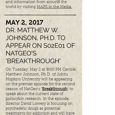
and information from around the
world by visiting
MAPS in the Media.
​MAY 2, 2017
DR. MATTHEW W.
JOHNSON, PH.D. TO
APPEAR ON S02E01 OF
NATGEO'S
'BREAKTHROUGH'
On Tuesday, May 2 at 9:00 PM Central,
Matthew Johnson, Ph.D. of Johns
Hopkins University will be appearing
on the premier episode for the second
season of NatGeo's "
Breakthrough
" to
speak about the current state of
psilocybin research. In the episode,
director David Lowery is focusing on
psychedelic drugs as potential
treatments for addiction and will have