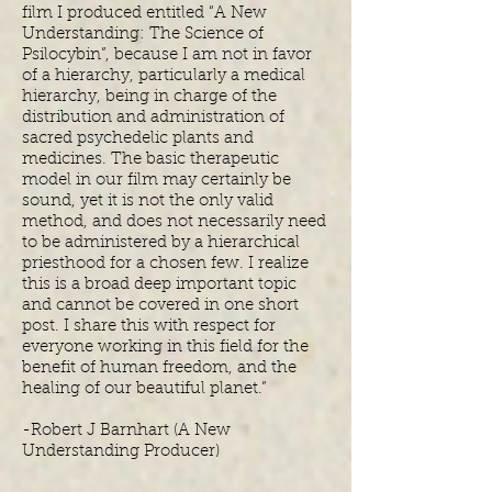
film I produced entitled “A New
Understanding: The Science of
Psilocybin”, because I am not in favor
of a hierarchy, particularly a medical
hierarchy, being in charge of the
distribution and administration of
sacred psychedelic plants and
medicines. The basic therapeutic
model in our film may certainly be
sound, yet it is not the only valid
method, and does not necessarily need
to be administered by a hierarchical
priesthood for a chosen few. I realize
this is a broad deep important topic
and cannot be covered in one short
post. I share this with respect for
everyone working in this field for the
benefit of human freedom, and the
healing of our beautiful planet.”
-Robert J Barnhart (A New
Understanding Producer)