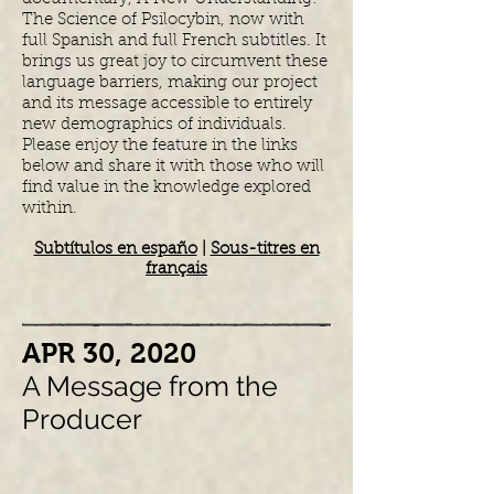
The Science of Psilocybin, now with
full Spanish and full French subtitles. It
brings us great joy to circumvent these
language barriers, making our project
and its message accessible to entirely
new demographics of individuals.
Please enjoy the feature in the links
below and share it with those who will
find value in the knowledge explored
within.
Subtítulos en españo
|
Sous-titres en
français
​APR 30, 2020
A Message from the
Producer