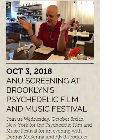
​OCT 3, 2018
ANU SCREENING AT
BROOKLYN'S
PSYCHEDELIC FILM
AND MUSIC FESTIVAL
Join us Wednesday, October 3rd in
New York for the Psychedelic Film and
Music Festival for an evening with
Dennis McKenna and ANU Producer