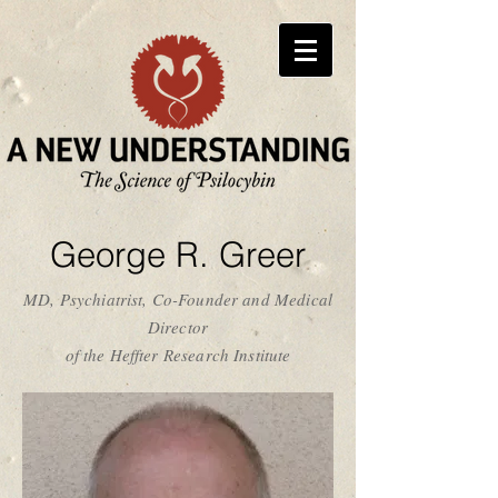
George R. Greer
MD, Psychiatrist, Co-Founder and Medical
Director
of the Heffter Research Institute