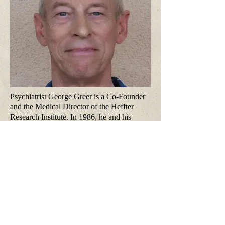
Psychiatrist George Greer is a Co-Founder
and the Medical Director of the Heffter
Research Institute. In 1986, he and his
psychiatric nurse wife, Requa Tolbert Greer,
published the first study of the therapeutic
use of MDMA. In 2014, he published the
first study of psychiatric treatment with
cannabis, for PTSD. He is a Distinguished
Life Fellow of the American Psychiatric
Association and Past President of the
Psychiatric Medical Association of New
Mexico.